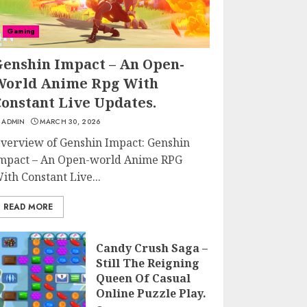
Gaming
Genshin Impact – An Open-
World Anime Rpg With
Constant Live Updates.
ADMIN
MARCH 30, 2026
verview of Genshin Impact: Genshin
mpact – An Open-world Anime RPG
ith Constant Live...
READ MORE
Candy Crush Saga –
Still The Reigning
Queen Of Casual
Online Puzzle Play.