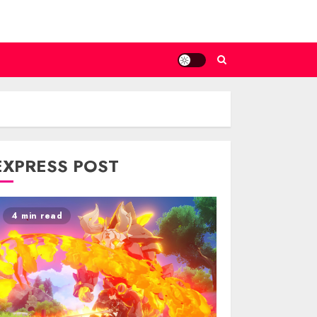
EXPRESS POST
4 min read