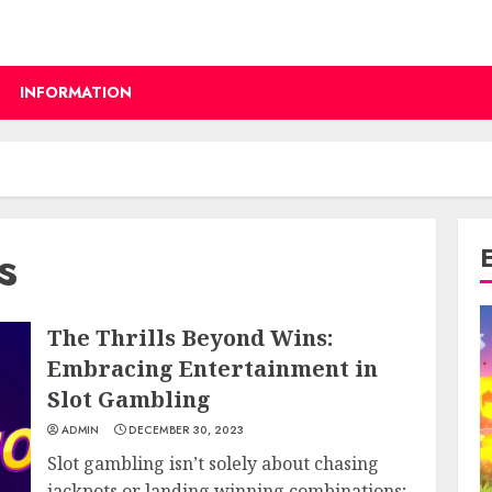
INFORMATION
s
The Thrills Beyond Wins:
Embracing Entertainment in
Slot Gambling
ADMIN
DECEMBER 30, 2023
Slot gambling isn’t solely about chasing
jackpots or landing winning combinations;