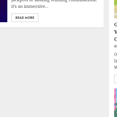
it’s an immersive...
READ MORE
O
I
W