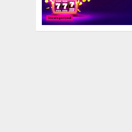
Uncategorized