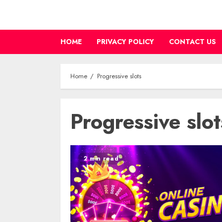
Skip
to
content
HOME
PRIVACY POLICY
CONTACT US
Home
Progressive slots
Progressive slot
2 min read