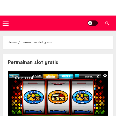
Skip
to
content
Primary
Menu
Home
Permainan slot gratis
Permainan slot gratis
5 min read