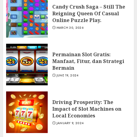
Candy Crush Saga – Still The
Reigning Queen Of Casual
Online Puzzle Play.
MARCH 30, 2026
Permainan Slot Gratis:
Manfaat, Fitur, dan Strategi
Bermain
JUNE 19, 2024
Driving Prosperity: The
Impact of Slot Machines on
Local Economies
JANUARY 9, 2024