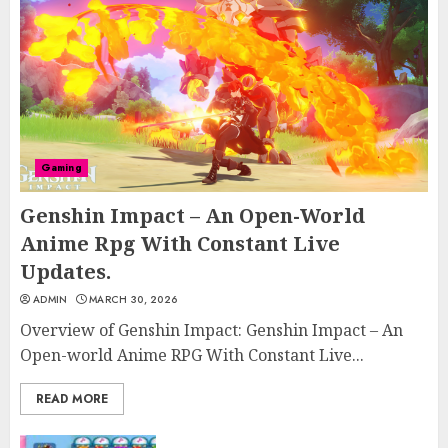
Gaming
Genshin Impact – An Open-World
Anime Rpg With Constant Live
Updates.
ADMIN
MARCH 30, 2026
Overview of Genshin Impact: Genshin Impact – An
Open-world Anime RPG With Constant Live...
READ MORE