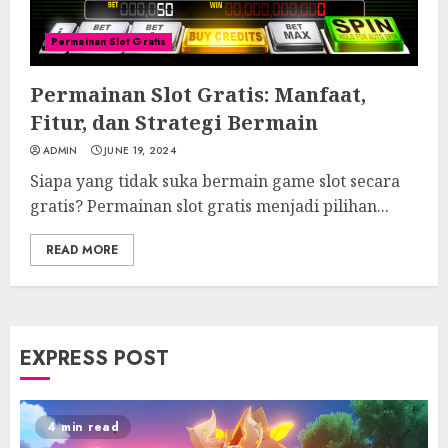
Permainan Slot Gratis
Permainan Slot Gratis: Manfaat,
Fitur, dan Strategi Bermain
ADMIN
JUNE 19, 2024
Siapa yang tidak suka bermain game slot secara
gratis? Permainan slot gratis menjadi pilihan...
READ MORE
EXPRESS POST
4 min read