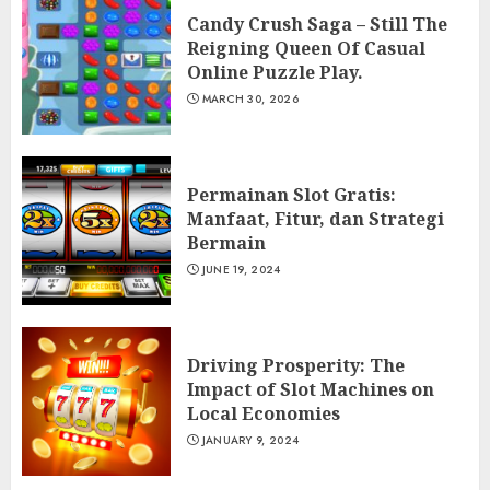
Candy Crush Saga – Still The
Reigning Queen Of Casual
Online Puzzle Play.
MARCH 30, 2026
Permainan Slot Gratis:
Manfaat, Fitur, dan Strategi
Bermain
JUNE 19, 2024
Driving Prosperity: The
Impact of Slot Machines on
Local Economies
JANUARY 9, 2024