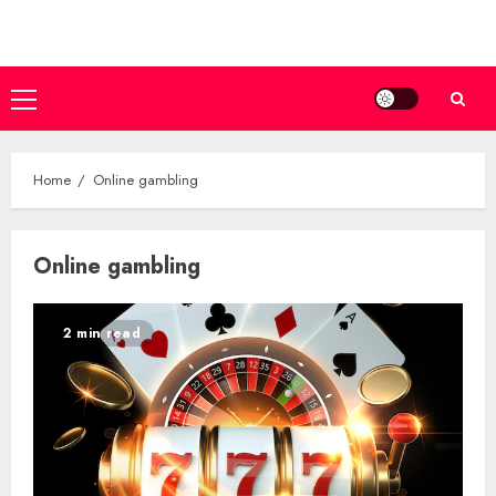
Skip
to
content
Primary
Menu
Home
Online gambling
Online gambling
2 min read