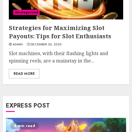
Uncategorized
Strategies for Maximizing Slot
Payouts: Tips for Slot Enthusiasts
ADMIN
DECEMBER 30, 2023
Slot machines, with their flashing lights and
spinning reels, are a mainstay in the...
READ MORE
EXPRESS POST
4 min read