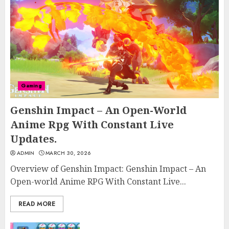
Gaming
Genshin Impact – An Open-World
Anime Rpg With Constant Live
Updates.
ADMIN
MARCH 30, 2026
Overview of Genshin Impact: Genshin Impact – An
Open-world Anime RPG With Constant Live...
READ MORE