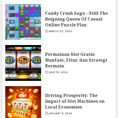
Candy Crush Saga – Still The
Reigning Queen Of Casual
Online Puzzle Play.
MARCH 30, 2026
Permainan Slot Gratis:
Manfaat, Fitur, dan Strategi
Bermain
JUNE 19, 2024
Driving Prosperity: The
Impact of Slot Machines on
Local Economies
JANUARY 9, 2024