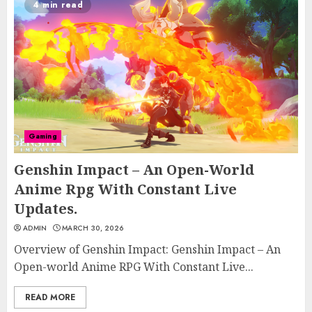
4 min read
Gaming
Genshin Impact – An Open-World
Anime Rpg With Constant Live
Updates.
ADMIN
MARCH 30, 2026
Overview of Genshin Impact: Genshin Impact – An
Open-world Anime RPG With Constant Live...
READ MORE