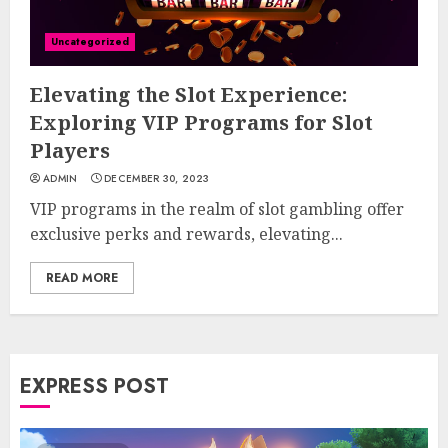
Uncategorized
Elevating the Slot Experience:
Exploring VIP Programs for Slot
Players
ADMIN
DECEMBER 30, 2023
VIP programs in the realm of slot gambling offer
exclusive perks and rewards, elevating...
READ MORE
EXPRESS POST