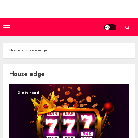
Skip
to
content
Primary
Menu
Home
House edge
House edge
2 min read