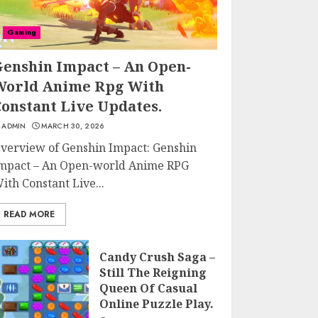
Gaming
Genshin Impact – An Open-
World Anime Rpg With
Constant Live Updates.
ADMIN
MARCH 30, 2026
verview of Genshin Impact: Genshin
mpact – An Open-world Anime RPG
ith Constant Live...
READ MORE
Candy Crush Saga –
Still The Reigning
Queen Of Casual
Online Puzzle Play.