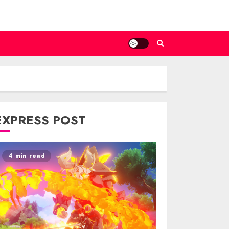
EXPRESS POST
4 min read