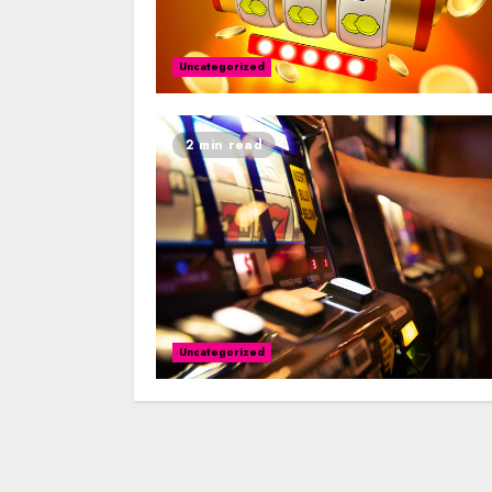
Uncategorized
2 min read
Uncategorized