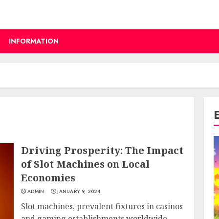
INFORMATION
Driving Prosperity: The Impact
of Slot Machines on Local
Economies
ADMIN
JANUARY 9, 2024
Slot machines, prevalent fixtures in casinos
and gaming establishments worldwide,