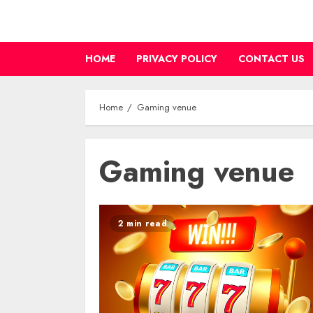
Skip
to
content
HOME
PRIVACY POLICY
CONTACT US
Home
Gaming venue
Gaming venue
2 min read