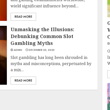
wield significant influence beyond...
READ MORE
Unmasking the Illusions:
Debunking Common Slot
Gambling Myths
ADMIN
DECEMBER 30, 2023
O
I
Slot gambling has long been shrouded in
W
myths and misconceptions, perpetuated by
a mix...
READ MORE