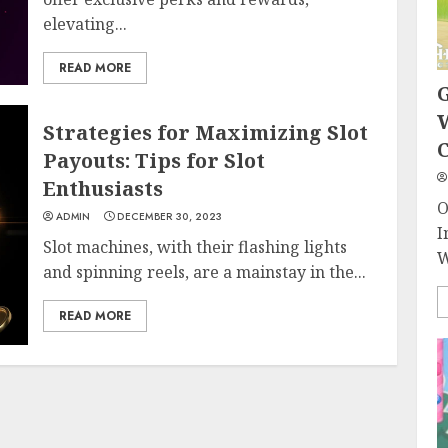
elevating...
READ MORE
Strategies for Maximizing Slot
Payouts: Tips for Slot
Enthusiasts
O
ADMIN
DECEMBER 30, 2023
I
Slot machines, with their flashing lights
W
and spinning reels, are a mainstay in the...
READ MORE