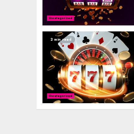
Uncategorized
2 min read
Uncategorized