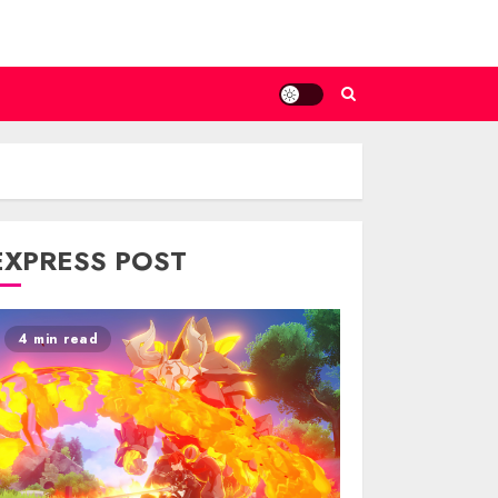
EXPRESS POST
4 min read