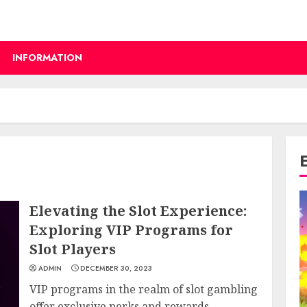
INFORMATION
Elevating the Slot Experience:
Exploring VIP Programs for
Slot Players
ADMIN
DECEMBER 30, 2023
VIP programs in the realm of slot gambling
offer exclusive perks and rewards,