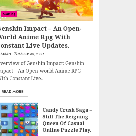
Gaming
Genshin Impact – An Open-
World Anime Rpg With
Constant Live Updates.
ADMIN
MARCH 30, 2026
verview of Genshin Impact: Genshin
mpact – An Open-world Anime RPG
ith Constant Live...
READ MORE
Candy Crush Saga –
Still The Reigning
Queen Of Casual
Online Puzzle Play.