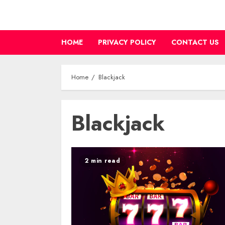
Skip
to
content
HOME
PRIVACY POLICY
CONTACT US
Home
Blackjack
Blackjack
2 min read