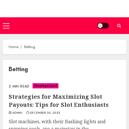
Skip
to
content
Primary
Menu
Home
Betting
Betting
Uncategorized
2 MIN READ
Strategies for Maximizing Slot
Payouts: Tips for Slot Enthusiasts
ADMIN
DECEMBER 30, 2023
Slot machines, with their flashing lights and
spinning reels, are a mainstay in the...