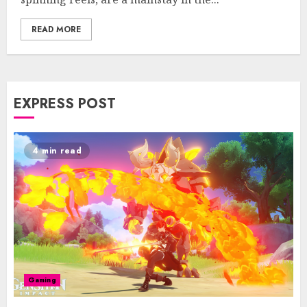
READ MORE
EXPRESS POST
4 min read
Gaming