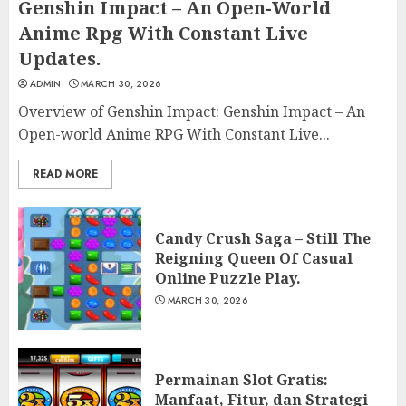
Genshin Impact – An Open-World
Anime Rpg With Constant Live
Updates.
ADMIN
MARCH 30, 2026
Overview of Genshin Impact: Genshin Impact – An
Open-world Anime RPG With Constant Live...
READ MORE
Candy Crush Saga – Still The
Reigning Queen Of Casual
Online Puzzle Play.
MARCH 30, 2026
Permainan Slot Gratis:
Manfaat, Fitur, dan Strategi