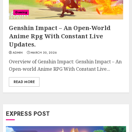
Gaming
Genshin Impact – An Open-World
Anime Rpg With Constant Live
Updates.
ADMIN
MARCH 30, 2026
Overview of Genshin Impact: Genshin Impact – An
Open-world Anime RPG With Constant Live...
READ MORE
EXPRESS POST