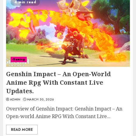
4 min read
Gaming
Genshin Impact – An Open-World
Anime Rpg With Constant Live
Updates.
ADMIN
MARCH 30, 2026
Overview of Genshin Impact: Genshin Impact – An
Open-world Anime RPG With Constant Live...
READ MORE