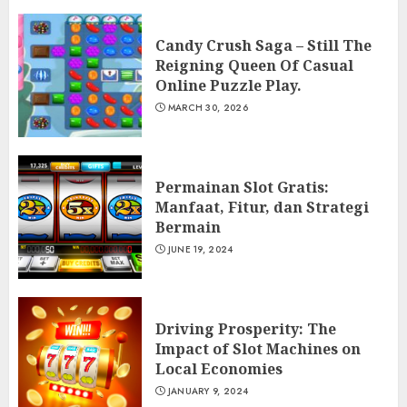
Candy Crush Saga – Still The
Reigning Queen Of Casual
Online Puzzle Play.
MARCH 30, 2026
Permainan Slot Gratis:
Manfaat, Fitur, dan Strategi
Bermain
JUNE 19, 2024
Driving Prosperity: The
Impact of Slot Machines on
Local Economies
JANUARY 9, 2024