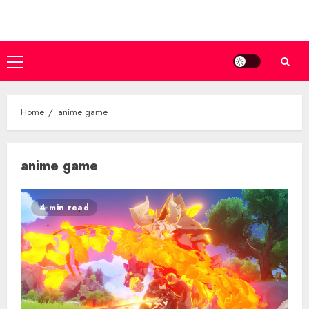
Skip
to
content
Primary
Menu
Home
anime game
anime game
4 min read