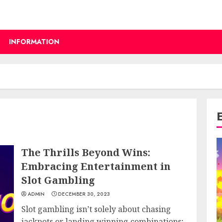
INFORMATION
The Thrills Beyond Wins:
Embracing Entertainment in
Slot Gambling
ADMIN
DECEMBER 30, 2023
Slot gambling isn’t solely about chasing
jackpots or landing winning combinations;