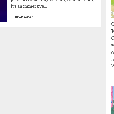
it’s an immersive...
READ MORE
O
I
W