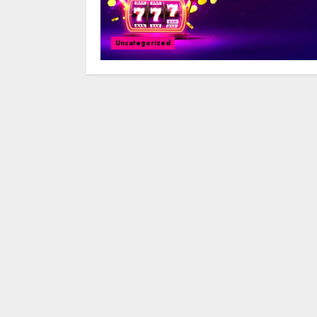
Uncategorized