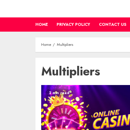
Skip
to
content
HOME
PRIVACY POLICY
CONTACT US
Home
Multipliers
Multipliers
2 min read