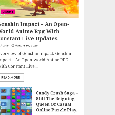
Gaming
Genshin Impact – An Open-
World Anime Rpg With
Constant Live Updates.
ADMIN
MARCH 30, 2026
verview of Genshin Impact: Genshin
mpact – An Open-world Anime RPG
ith Constant Live...
READ MORE
Candy Crush Saga –
Still The Reigning
Queen Of Casual
Online Puzzle Play.