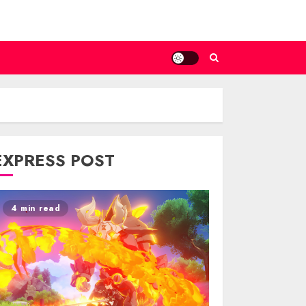
EXPRESS POST
4 min read